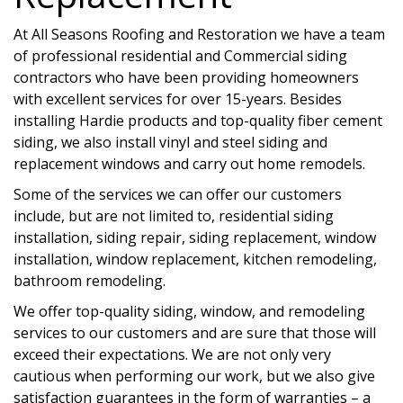
At All Seasons Roofing and Restoration we have a team
of professional residential and Commercial siding
contractors who have been providing homeowners
with excellent services for over 15-years. Besides
installing Hardie products and top-quality fiber cement
siding, we also install vinyl and steel siding and
replacement windows and carry out home remodels.
Some of the services we can offer our customers
include, but are not limited to, residential siding
installation, siding repair, siding replacement, window
installation, window replacement, kitchen remodeling,
bathroom remodeling.
We offer top-quality siding, window, and remodeling
services to our customers and are sure that those will
exceed their expectations. We are not only very
cautious when performing our work, but we also give
satisfaction guarantees in the form of warranties – a