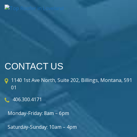
CONTACT US
1140 1st Ave North, Suite 202, Billings, Montana, 591
01
406.300.4171
Monday-Friday: 8am – 6pm
Saturday-Sunday: 10am – 4pm