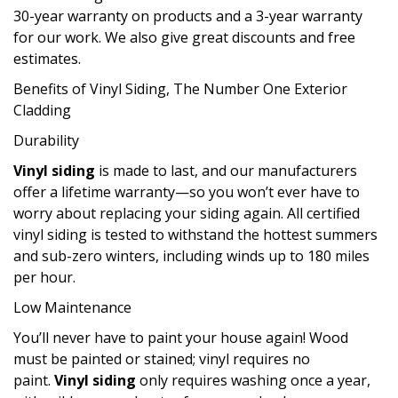
30-year warranty on products and a 3-year warranty
for our work. We also give great discounts and free
estimates.
Benefits of Vinyl Siding, The Number One Exterior
Cladding
Durability
Vinyl siding
is made to last, and our manufacturers
offer a lifetime warranty—so you won’t ever have to
worry about replacing your siding again. All certified
vinyl siding is tested to withstand the hottest summers
and sub-zero winters, including winds up to 180 miles
per hour.
Low Maintenance
You’ll never have to paint your house again! Wood
must be painted or stained; vinyl requires no
paint.
Vinyl siding
only requires washing once a year,