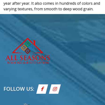
year after year. It also comes in hundreds of colors and
varying textures, from smooth to deep wood grain.
FOLLOW US: