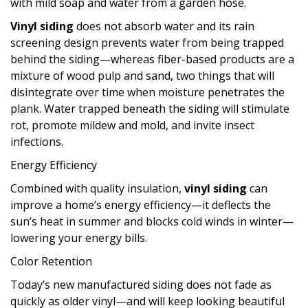
with mild soap and water from a garden hose.
Vinyl siding
does not absorb water and its rain
screening design prevents water from being trapped
behind the siding—whereas fiber-based products are a
mixture of wood pulp and sand, two things that will
disintegrate over time when moisture penetrates the
plank. Water trapped beneath the siding will stimulate
rot, promote mildew and mold, and invite insect
infections.
Energy Efficiency
Combined with quality insulation,
vinyl siding
can
improve a home’s energy efficiency—it deflects the
sun’s heat in summer and blocks cold winds in winter—
lowering your energy bills.
Color Retention
Today’s new manufactured siding does not fade as
quickly as older vinyl—and will keep looking beautiful