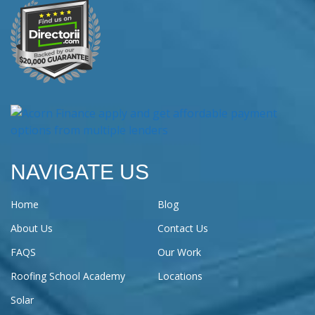
NAVIGATE US
Home
Blog
About Us
Contact Us
FAQS
Our Work
Roofing School Academy
Locations
Solar