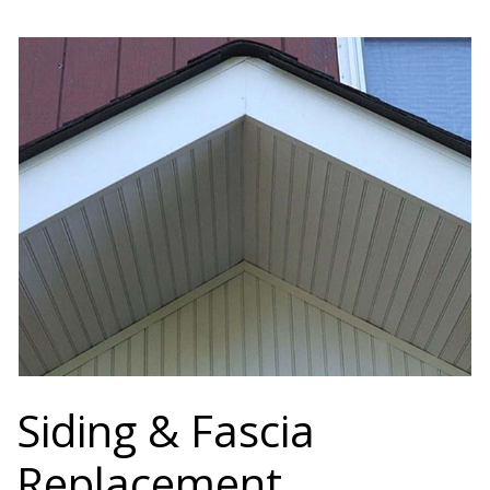
Siding & Fascia
Replacement