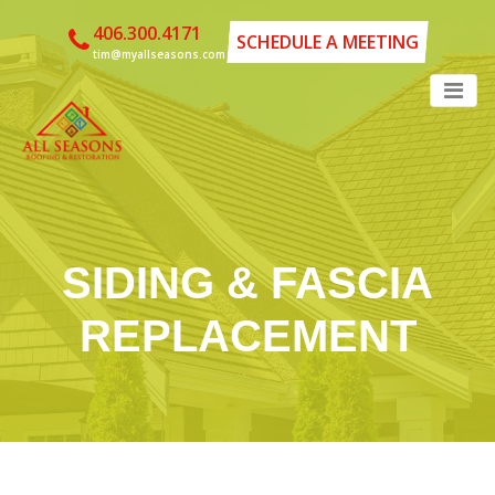
406.300.4171
SCHEDULE A MEETING
tim@myallseasons.com
SIDING & FASCIA
REPLACEMENT