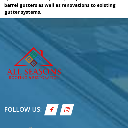
barrel gutters as well as renovations to existing
gutter systems.
FOLLOW US: