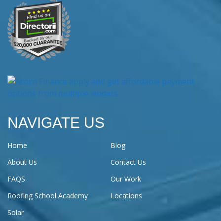
NAVIGATE US
Home
Blog
About Us
Contact Us
FAQS
Our Work
Roofing School Academy
Locations
Solar