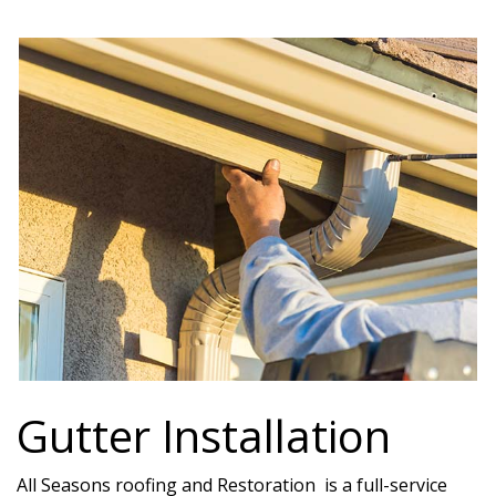
Gutter Installation
All Seasons roofing and Restoration is a full-service