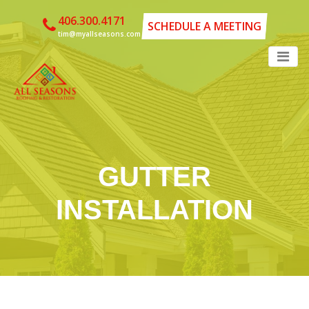
406.300.4171
SCHEDULE A MEETING
tim@myallseasons.com
GUTTER
INSTALLATION