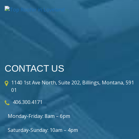
CONTACT US
1140 1st Ave North, Suite 202, Billings, Montana, 591
01
406.300.4171
Monday-Friday: 8am – 6pm
Saturday-Sunday: 10am – 4pm