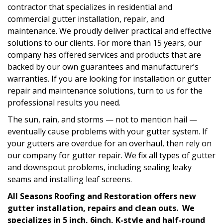
contractor that specializes in residential and
commercial gutter installation, repair, and
maintenance. We proudly deliver practical and effective
solutions to our clients. For more than 15 years, our
company has offered services and products that are
backed by our own guarantees and manufacturer’s
warranties. If you are looking for installation or gutter
repair and maintenance solutions, turn to us for the
professional results you need.
The sun, rain, and storms — not to mention hail —
eventually cause problems with your gutter system. If
your gutters are overdue for an overhaul, then rely on
our company for gutter repair. We fix all types of gutter
and downspout problems, including sealing leaky
seams and installing leaf screens.
All Seasons Roofing and Restoration offers new
gutter installation, repairs and clean outs. We
specializes in 5 inch, 6inch, K-style and half-round