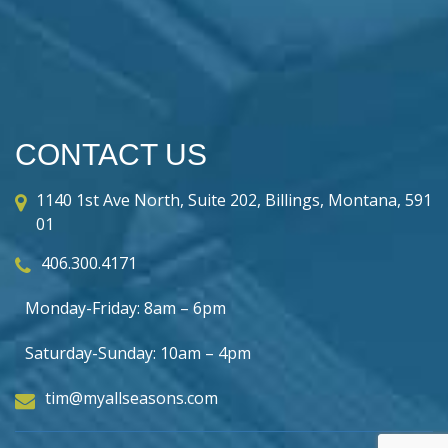
CONTACT US
1140 1st Ave North, Suite 202, Billings, Montana, 591
01
406.300.4171
Monday-Friday: 8am – 6pm
Saturday-Sunday: 10am – 4pm
tim@myallseasons.com