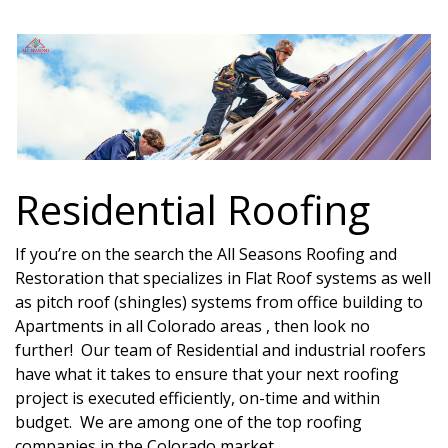
Residential Roofing
If you’re on the search the All Seasons Roofing and
Restoration that specializes in Flat Roof systems as well
as pitch roof (shingles) systems from office building to
Apartments in all Colorado areas , then look no
further! Our team of Residential and industrial roofers
have what it takes to ensure that your next roofing
project is executed efficiently, on-time and within
budget. We are among one of the top roofing
companies in the Colorado market.