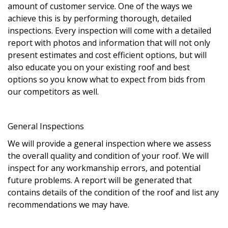
amount of customer service. One of the ways we
achieve this is by performing thorough, detailed
inspections. Every inspection will come with a detailed
report with photos and information that will not only
present estimates and cost efficient options, but will
also educate you on your existing roof and best
options so you know what to expect from bids from
our competitors as well.
General Inspections
We will provide a general inspection where we assess
the overall quality and condition of your roof. We will
inspect for any workmanship errors, and potential
future problems. A report will be generated that
contains details of the condition of the roof and list any
recommendations we may have.