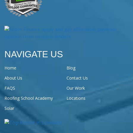
NAVIGATE US
Home
Blog
About Us
Contact Us
FAQS
Our Work
Roofing School Academy
Locations
Solar