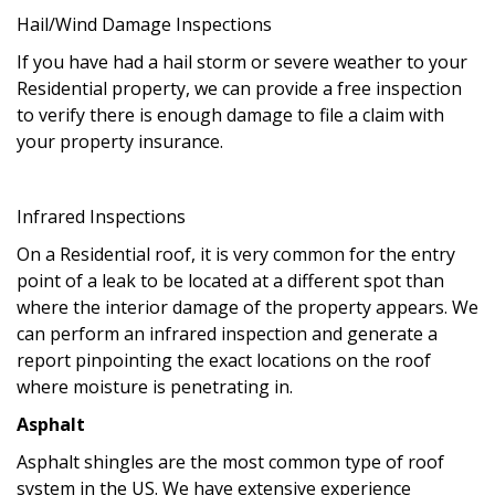
Hail/Wind Damage Inspections
If you have had a hail storm or severe weather to your
Residential property, we can provide a free inspection
to verify there is enough damage to file a claim with
your property insurance.
Infrared Inspections
On a Residential roof, it is very common for the entry
point of a leak to be located at a different spot than
where the interior damage of the property appears. We
can perform an infrared inspection and generate a
report pinpointing the exact locations on the roof
where moisture is penetrating in.
Asphalt
Asphalt shingles are the most common type of roof
system in the US. We have extensive experience