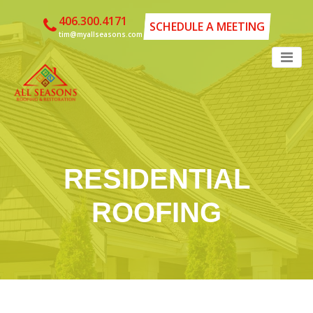
406.300.4171
SCHEDULE A MEETING
tim@myallseasons.com
RESIDENTIAL
ROOFING