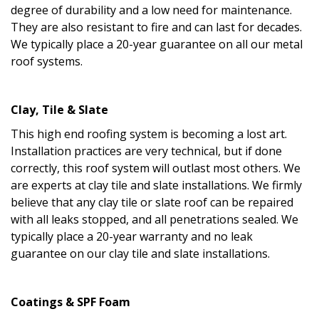
degree of durability and a low need for maintenance.
They are also resistant to fire and can last for decades.
We typically place a 20-year guarantee on all our metal
roof systems.
Clay, Tile & Slate
This high end roofing system is becoming a lost art.
Installation practices are very technical, but if done
correctly, this roof system will outlast most others. We
are experts at clay tile and slate installations. We firmly
believe that any clay tile or slate roof can be repaired
with all leaks stopped, and all penetrations sealed. We
typically place a 20-year warranty and no leak
guarantee on our clay tile and slate installations.
Coatings & SPF Foam