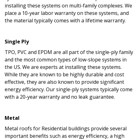
installing these systems on multi-family complexes. We
place a 10-year labor warranty on these systems, and
the material typically comes with a lifetime warranty.
Single Ply
TPO, PVC and EPDM are all part of the single-ply family
and the most common types of low-slope systems in
the US. We are experts at installing these systems.
While they are known to be highly durable and cost
effective, they are also known to provide significant
energy efficiency. Our single-ply systems typically come
with a 20-year warranty and no leak guarantee.
Metal
Metal roofs for Residential buildings provide several
important benefits such as energy efficiency, a high