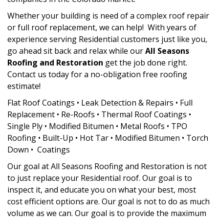
Whether your building is need of a complex roof repair
or full roof replacement, we can help! With years of
experience serving Residential customers just like you,
go ahead sit back and relax while our
All Seasons
Roofing and Restoration
get the job done right.
Contact us today for a no-obligation free roofing
estimate!
Flat Roof Coatings • Leak Detection & Repairs • Full
Replacement • Re-Roofs • Thermal Roof Coatings •
Single Ply • Modified Bitumen • Metal Roofs • TPO
Roofing • Built-Up • Hot Tar • Modified Bitumen • Torch
Down • Coatings
Our goal at All Seasons Roofing and Restoration is not
to just replace your Residential roof. Our goal is to
inspect it, and educate you on what your best, most
cost efficient options are. Our goal is not to do as much
volume as we can. Our goal is to provide the maximum