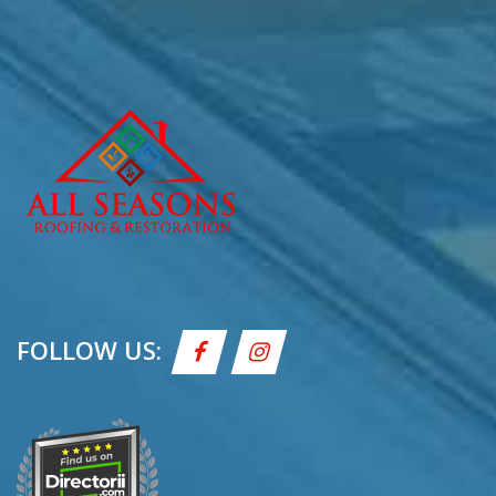
FOLLOW US: