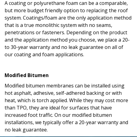
A coating or polyurethane foam can be a comparable,
but more budget friendly option to replacing the roof
system. Coatings/foam are the only application method
that is a true monolithic system with no seams,
penetrations or fasteners. Depending on the product
and the application method you choose, we place a 20-
to 30-year warranty and no leak guarantee on all of
our coating and foam applications.
Modified Bitumen
Modified bitumen membranes can be installed using
hot asphalt, adhesive, self-adhered backing or with
heat, which is torch applied. While they may cost more
than TPO, they are ideal for surfaces that have
increased foot traffic. On our modified bitumen
installations, we typically offer a 20-year warranty and
no leak guarantee.